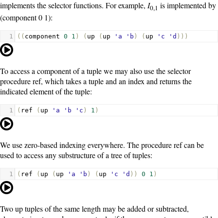
implements the selector functions. For example,
I
is implemented by
0,1
(component 0 1)
:
1
((
component
0
1
)
(
up
(
up
'a
'b
)
(
up
'c
'd
)))
To access a component of a tuple we may also use the selector
procedure
ref
, which takes a tuple and an index and returns the
indicated element of the tuple:
1
(
ref
(
up
'a
'b
'c
)
1
)
We use zero-based indexing everywhere. The procedure
ref
can be
used to access any substructure of a tree of tuples:
1
(
ref
(
up
(
up
'a
'b
)
(
up
'c
'd
))
0
1
)
Two up tuples of the same length may be added or subtracted,