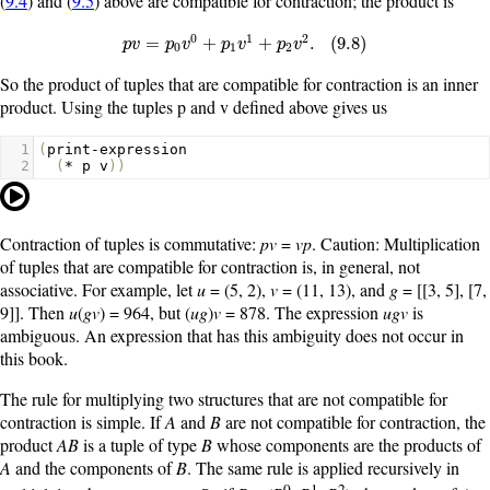
(
9.4
) and (
9.5
) above are compatible for contraction; the product is
0
1
2
p
v
=
p
0
v
0
+
p
1
v
1
+
p
2
v
2
.
(
9.8
)
=
+
+
.
(
9.8
)
p
v
p
v
p
v
p
v
0
1
2
So the product of tuples that are compatible for contraction is an inner
product. Using the tuples
p
and
v
defined above gives us
1
(
print-expression
2
(
*
p
v
))
Contraction of tuples is commutative:
pv
=
vp
. Caution: Multiplication
of tuples that are compatible for contraction is, in general, not
associative. For example, let
u
= (5, 2),
v
= (11, 13), and
g
= [[3, 5], [7,
9]]. Then
u
(
gv
) = 964, but (
ug
)
v
= 878. The expression
ugv
is
ambiguous. An expression that has this ambiguity does not occur in
this book.
The rule for multiplying two structures that are not compatible for
contraction is simple. If
A
and
B
are not compatible for contraction, the
product
AB
is a tuple of type
B
whose components are the products of
A
and the components of
B
. The same rule is applied recursively in
0
1
2