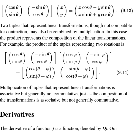
cos
−
sin
cos
−
sin
[
(
)
(
)
]
(
)
(
)
x
θ
y
θ
x
θ
θ
[
(
cos
θ
sin
θ
)
(
−
sin
θ
cos
θ
)
]
(
x
y
)
=
(
x
cos
θ
−
y
sin
θ
x
sin
θ
+
y
cos
θ
)
.
(
9.13
)
=
.
(
9.13
sin
cos
sin
+
cos
y
θ
θ
x
θ
y
θ
Two tuples that represent linear transformations, though not compatible
for contraction, may also be combined by multiplication. In this case
the product represents the composition of the linear transformations.
For example, the product of the tuples representing two rotations is
cos
−
sin
cos
−
sin
[
(
)
(
)
]
[
(
)
(
)
]
φ
φ
θ
θ
sin
cos
sin
cos
θ
θ
φ
φ
[
(
cos
θ
sin
θ
)
(
−
sin
θ
cos
θ
)
]
[
(
cos
φ
sin
φ
)
(
−
sin
φ
cos
φ
)
]
=
[
(
cos
(
θ
+
φ
)
sin
(
θ
+
cos
(
+
)
−
sin
(
+
)
[
(
)
(
)
]
θ
φ
θ
φ
=
.
(
9.14
)
sin
(
+
)
cos
(
+
)
θ
φ
θ
φ
Multiplication of tuples that represent linear transformations is
associative but generally not commutative, just as the composition of
the transformations is associative but not generally commutative.
Derivatives
The derivative of a function
f
is a function, denoted by
Df
. Our