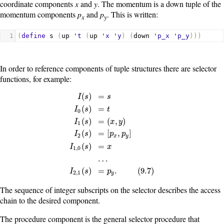
coordinate components
x
and
y
. The momentum is a down tuple of the
momentum components
p
and
p
. This is written:
x
y
1
(
define
s
(
up
't
(
up
'x
'y
)
(
down
'p_x
'p_y
)))
In order to reference components of tuple structures there are selector
functions, for example:
(
)
=
I
s
s
(
)
=
I
s
t
0
(
)
=
(
,
)
I
s
x
y
1
I
(
s
)
=
s
I
0
(
s
)
=
t
I
1
(
s
)
=
(
x
,
y
)
I
2
(
s
)
=
[
p
x
,
p
y
]
I
1
,
0
(
s
)
=
x
…
I
(
)
=
[
,
]
I
s
p
p
2
x
y
(
)
=
I
s
x
1
,
0
…
(
)
=
.
(
9.7
)
I
s
p
2
,
1
y
The sequence of integer subscripts on the selector describes the access
chain to the desired component.
The procedure
component
is the general selector procedure that