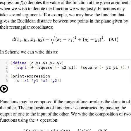
expression
f
(
x
) denotes the value of the function at the given argument;
when we wish to denote the function we write just
f
. Functions may
take several arguments. For example, we may have the function that
gives the Euclidean distance between two points in the plane given by
their rectangular coordinates:
−
−
−
−
−
−
−
−
−
−
−
−
−
−
−
−
−
−
√
2
2
d
(
x
1
,
y
1
,
x
2
,
y
2
)
=
(
x
2
−
x
1
)
2
+
(
y
2
−
y
1
)
2
.
(
9.1
)
(
,
,
,
)
=
(
−
)
+
(
−
)
.
(
9.1
)
d
x
y
x
y
x
x
y
y
1
1
2
2
2
1
2
1
In Scheme we can write this as:
1
(
define
(
d
x1
y1
x2
y2
)
2
(
sqrt
(
+
(
square
(
-
x2
x1
))
(
square
(
-
y2
y1
)))))
3
4
(
print-expression
5
(
d
'x1
'y1
'x2
'y2
))
Functions may be composed if the range of one overlaps the domain of
the other. The composition of functions is constructed by passing the
output of one to the input of the other. We write the composition of two
functions using the ∘ operation:
(
f
∘
g
)
:
x
↦
(
f
∘
g
)
(
x
)
=
f
(
g
(
x
)
)
.
(
9.2
)