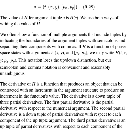
s
=
(
t
,
(
x
,
y
)
,
[
p
x
,
p
y
]
)
.
(
9.28
)
=
(
,
(
,
)
,
[
,
]
)
.
(
9.28
)
s
t
x
y
p
p
x
y
The value of
H
for argument tuple
s
is
H
(
s
). We use both ways of
writing the value of
H
.
We often show a function of multiple arguments that include tuples by
indicating the boundaries of the argument tuples with semicolons and
separating their components with commas. If
H
is a function of phase-
space states with arguments
t
, (
x
,
y
), and [
p
,
p
], we may write
H
(
t
;
x
,
x
y
y
;
p
,
p
). This notation loses the up/down distinction, but our
x
y
semicolon-and-comma notation is convenient and reasonably
unambiguous.
The derivative of
H
is a function that produces an object that can be
contracted with an increment in the argument structure to produce an
increment in the function’s value. The derivative is a down tuple of
three partial derivatives. The first partial derivative is the partial
derivative with respect to the numerical argument. The second partial
derivative is a down tuple of partial derivatives with respect to each
component of the up-tuple argument. The third partial derivative is an
up tuple of partial derivatives with respect to each component of the