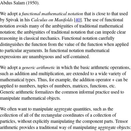
Abdus Salam (1950).
We adopt a
functional mathematical notation
that is close to that used
by Spivak in his
Calculus on Manifolds
[
40
]. The use of functional
notation avoids many of the ambiguities of traditional mathematical
notation; the ambiguities of traditional notation that can impede clear
reasoning in classical mechanics. Functional notation carefully
distinguishes the function from the value of the function when applied
to particular arguments. In functional notation mathematical
expressions are unambiguous and self-contained.
We adopt a
generic arithmetic
in which the basic arithmetic operations,
such as addition and multiplication, are extended to a wide variety of
mathematical types. Thus, for example, the addition operator + can be
applied to numbers, tuples of numbers, matrices, functions, etc.
Generic arithmetic formalizes the common informal practice used to
manipulate mathematical objects.
We often want to manipulate aggregate quantities, such as the
collection of all of the rectangular coordinates of a collection of
particles, without explicitly manipulating the component parts. Tensor
arithmetic provides a traditional way of manipulating aggregate objects: