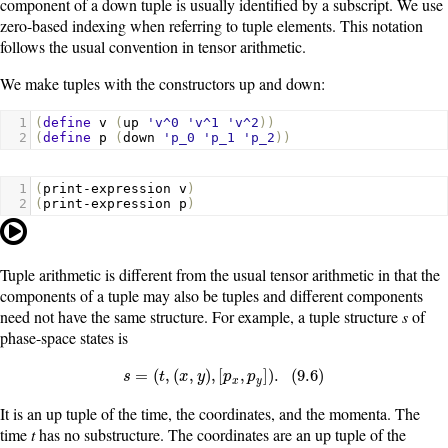
component of a down tuple is usually identified by a subscript. We use
zero-based indexing when referring to tuple elements. This notation
follows the usual convention in tensor arithmetic.
We make tuples with the constructors
up
and
down
:
1
(
define
v
(
up
'v^0
'v^1
'v^2
))
2
(
define
p
(
down
'p_0
'p_1
'p_2
))
1
(
print-expression
v
)
2
(
print-expression
p
)
Tuple arithmetic is different from the usual tensor arithmetic in that the
components of a tuple may also be tuples and different components
need not have the same structure. For example, a tuple structure
s
of
phase-space states is
s
=
(
t
,
(
x
,
y
)
,
[
p
x
,
p
y
]
)
.
(
9.6
)
=
(
,
(
,
)
,
[
,
]
)
.
(
9.6
)
s
t
x
y
p
p
x
y
It is an up tuple of the time, the coordinates, and the momenta. The
time
t
has no substructure. The coordinates are an up tuple of the