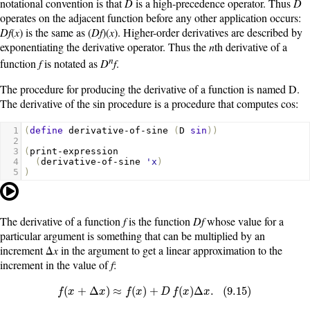
notational convention is that
D
is a high-precedence operator. Thus
D
operates on the adjacent function before any other application occurs:
Df
(
x
) is the same as (
Df
)(
x
). Higher-order derivatives are described by
exponentiating the derivative operator. Thus the
n
th derivative of a
n
function
f
is notated as
D
f
.
The procedure for producing the derivative of a function is named
D
.
The derivative of the
sin
procedure is a procedure that computes
cos
:
1
(
define
derivative-of-sine
(
D
sin
))
2
3
(
print-expression
4
(
derivative-of-sine
'x
)
5
)
The derivative of a function
f
is the function
Df
whose value for a
particular argument is something that can be multiplied by an
increment Δ
x
in the argument to get a linear approximation to the
increment in the value of
f
:
f
(
x
+
Δ
x
)
≈
f
(
x
)
+
D
f
(
x
)
Δ
x
.
(
9.15
)
(
+
Δ
)
≈
(
)
+
(
)
Δ
.
(
9.15
)
f
x
x
f
x
D
f
x
x