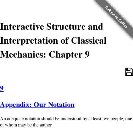
Interactive Structure and
Interpretation of Classical
Mechanics: Chapter 9
9
Appendix: Our Notation
An adequate notation should be understood by at least two people, one
of whom may be the author.