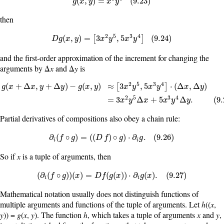
g
(
x
,
y
)
=
x
3
y
5
(
9.23
)
(
,
)
=
(
9.23
)
g
x
y
x
y
then
2
5
3
4
D
g
(
x
,
y
)
=
[
3
x
2
y
5
,
5
x
3
y
4
]
(
9.24
)
(
,
)
=
3
,
5
(
9.24
)
[
]
D
g
x
y
x
y
x
y
and the first-order approximation of the increment for changing the
arguments by Δ
x
and Δ
y
is
2
5
3
4
(
+
Δ
,
+
Δ
)
−
(
,
)
≈
3
,
5
⋅
(
Δ
,
Δ
)
[
]
g
x
x
y
y
g
x
y
x
y
x
y
x
y
g
(
x
+
Δ
x
,
y
+
Δ
y
)
−
g
(
x
,
y
)
≈
[
3
x
2
y
5
,
5
x
3
y
4
]
·
(
Δ
x
,
Δ
y
)
=
3
x
2
y
5
Δ
x
+
5
x
3
y
4
Δ
y
.
(
2
5
3
4
=
3
Δ
+
5
Δ
.
(
9.
x
y
x
x
y
y
Partial derivatives of compositions also obey a chain rule:
∂
i
(
f
∘
g
)
=
(
(
D
f
)
∘
g
)
·
∂
i
g
.
(
9.26
)
∂
(
∘
)
=
(
(
)
∘
)
⋅
∂
.
(
9.26
)
f
g
D
f
g
g
i
i
So if
x
is a tuple of arguments, then
(
∂
i
(
f
∘
g
)
)
(
x
)
=
D
f
(
g
(
x
)
)
·
∂
i
g
(
x
)
.
(
9.27
)
(
∂
(
∘
)
)
(
)
=
(
(
)
)
⋅
∂
(
)
.
(
9.27
)
f
g
x
D
f
g
x
g
x
i
i
Mathematical notation usually does not distinguish functions of
multiple arguments and functions of the tuple of arguments. Let
h
((
x
,
y
)) =
g
(
x
,
y
). The function
h
, which takes a tuple of arguments
x
and
y
,