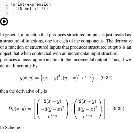
1
(
print-expression
2
((
D
helix
)
't
)
3
)
In general, a function that produces structured outputs is just treated as
a structure of functions, one for each of the components. The derivative
of a function of structured inputs that produces structured outputs is an
object that when contracted with an incremental input structure
produces a linear approximation to the incremental output. Thus, if we
define function
g
by
(
)
2
3
+
g
(
x
,
y
)
=
(
(
x
+
y
)
2
,
(
y
−
x
)
3
,
e
x
+
y
)
,
(
9.34
)
(
,
)
=
(
+
)
,
(
−
)
,
,
(
9.34
)
x
y
g
x
y
x
y
y
x
e
then the derivative of
g
is
⎡
⎛
⎞
⎛
⎞
⎤
2
(
+
)
2
(
+
)
x
y
x
y
⎜
⎟
⎜
⎟
⎢
⎥
2
2
D
g
(
x
,
y
)
=
[
(
2
(
x
+
y
)
−
3
(
y
−
x
)
2
e
x
+
y
)
,
(
2
(
x
+
y
)
3
(
y
−
x
)
2
e
x
+
y
)
]
.
(
9.35
)
(
,
)
=
,
.
(
9.35
)
−
3
(
−
)
3
(
−
)
D
g
x
y
y
x
y
x
⎣
⎝
⎠
⎝
⎠
⎦
+
+
x
y
x
y
e
e
In Scheme: