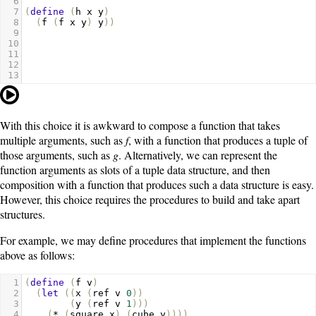
6
7
(
define
(
h
x
y
)
8
(
f
(
f
x
y
)
y
))
9
10
11
12
13
With this choice it is awkward to compose a function that takes
multiple arguments, such as
f
, with a function that produces a tuple of
those arguments, such as
g
. Alternatively, we can represent the
function arguments as slots of a tuple data structure, and then
composition with a function that produces such a data structure is easy.
However, this choice requires the procedures to build and take apart
structures.
For example, we may define procedures that implement the functions
above as follows:
1
(
define
(
f
v
)
2
(
let
((
x
(
ref
v
0
))
3
(
y
(
ref
v
1
)))
4
(
*
(
square
x
)
(
cube
y
))))