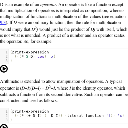
D
is an example of an
operator
. An operator is like a function except
that multiplication of operators is interpreted as composition, whereas
multiplication of functions is multiplication of the values (see equation
9.3
). If
D
were an ordinary function, then the rule for multiplication
2
would imply that
D
f
would just be the product of
Df
with itself, which
is not what is intended. A product of a number and an operator scales
the operator. So, for example
1
(
print-expression
2
(((
*
5
D
)
cos
)
'x
)
3
)
Arithmetic is extended to allow manipulation of operators. A typical
2
operator is (
D
+
I
)(
D
−
I
) =
D
−
I
, where
I
is the identity operator, which
subtracts a function from its second derivative. Such an operator can be
constructed and used as follows:
1
(
print-expression
2
(((
*
(
+
D
I
)
(
-
D
I
))
(
literal-function
'f
))
'x
)
3
)