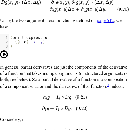
(
,
)
⋅
(
Δ
,
Δ
)
=
[
∂
(
,
)
,
∂
(
,
)
]
⋅
(
Δ
,
Δ
)
D
g
x
y
x
y
g
x
y
g
x
y
x
y
0
1
D
g
(
x
,
y
)
·
(
Δ
x
,
Δ
y
)
=
[
∂
0
g
(
x
,
y
)
,
∂
1
g
(
x
,
y
)
]
·
(
Δ
x
,
Δ
y
)
=
∂
0
g
(
x
,
y
)
Δ
x
+
∂
1
g
(
x
,
y
)
=
∂
(
,
)
Δ
+
∂
(
,
)
Δ
.
(
9.20
)
g
x
y
x
g
x
y
y
0
1
Using the two-argument literal function
g
defined on
page 512
, we
have:
1
(
print-expression
2
((
D
g
)
'x
'y
)
3
)
In general, partial derivatives are just the components of the derivative
of a function that takes multiple arguments (or structured arguments or
both; see below). So a partial derivative of a function is a composition
3
of a component selector and the derivative of that function.
Indeed:
∂
0
g
=
I
0
∘
D
g
(
9.21
)
∂
=
∘
(
9.21
)
g
I
D
g
0
0
∂
1
g
=
I
1
∘
D
g
.
(
9.22
)
∂
=
∘
.
(
9.22
)
g
I
D
g
1
1
Concretely, if
3
5