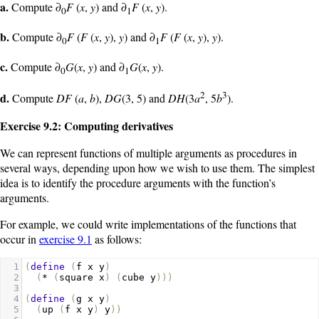
a.
Compute ∂
F
(
x
,
y
) and ∂
F
(
x
,
y
).
0
1
b.
Compute ∂
F
(
F
(
x
,
y
),
y
) and ∂
F
(
F
(
x
,
y
),
y
).
0
1
c.
Compute ∂
G
(
x
,
y
) and ∂
G
(
x
,
y
).
0
1
2
3
d.
Compute
DF
(
a
,
b
),
DG
(3, 5) and
DH
(3
a
, 5
b
).
Exercise 9.2: Computing derivatives
We can represent functions of multiple arguments as procedures in
several ways, depending upon how we wish to use them. The simplest
idea is to identify the procedure arguments with the function’s
arguments.
For example, we could write implementations of the functions that
occur in
exercise 9.1
as follows:
1
(
define
(
f
x
y
)
2
(
*
(
square
x
)
(
cube
y
)))
3
4
(
define
(
g
x
y
)
5
(
up
(
f
x
y
)
y
))