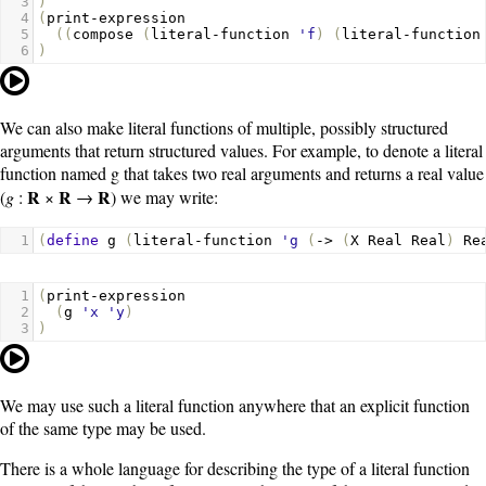
3
)
4
(
print-expression
5
((
compose
(
literal-function
'f
)
(
literal-function
6
)
We can also make literal functions of multiple, possibly structured
arguments that return structured values. For example, to denote a literal
function named
g
that takes two real arguments and returns a real value
R
R
R
(
g
:
×
→
) we may write:
1
(
define
g
(
literal-function
'g
(
->
(
X
Real
Real
)
Re
1
(
print-expression
2
(
g
'x
'y
)
3
)
We may use such a literal function anywhere that an explicit function
of the same type may be used.
There is a whole language for describing the type of a literal function