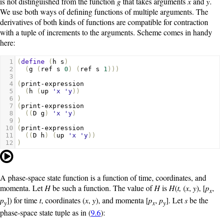
is not distinguished from the function
g
that takes arguments
x
and
y
.
We use both ways of defining functions of multiple arguments. The
derivatives of both kinds of functions are compatible for contraction
with a tuple of increments to the arguments. Scheme comes in handy
here:
1
(
define
(
h
s
)
2
(
g
(
ref
s
0
)
(
ref
s
1
)))
3
4
(
print-expression
5
(
h
(
up
'x
'y
))
6
)
7
(
print-expression
8
((
D
g
)
'x
'y
)
9
)
10
(
print-expression
11
((
D
h
)
(
up
'x
'y
))
12
)
A phase-space state function is a function of time, coordinates, and
momenta. Let
H
be such a function. The value of
H
is
H
(
t,
(
x
,
y
), [
p
,
x
p
]) for time
t
, coordinates (
x
,
y
), and momenta [
p
,
p
]. Let
s
be the
y
x
y
phase-space state tuple as in (
9.6
):