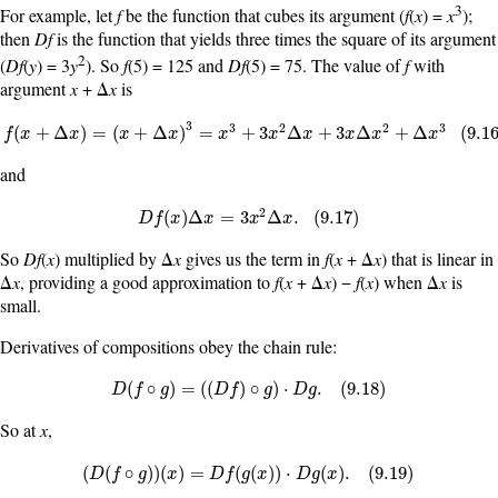
3
For example, let
f
be the function that cubes its argument (
f
(
x
) =
x
);
then
Df
is the function that yields three times the square of its argument
2
(
Df
(
y
) = 3
y
). So
f
(5) = 125 and
Df
(5) = 75. The value of
f
with
argument
x
+ Δ
x
is
3
f
(
x
+
Δ
x
)
=
(
x
+
Δ
x
)
3
=
x
3
+
3
x
2
Δ
x
+
3
x
Δ
x
2
+
Δ
x
3
(
9.16
)
3
2
2
3
(
+
Δ
)
=
(
+
Δ
)
=
+
3
Δ
+
3
Δ
+
Δ
(
9.1
f
x
x
x
x
x
x
x
x
x
x
and
2
D
f
(
x
)
Δ
x
=
3
x
2
Δ
x
.
(
9.17
)
(
)
Δ
=
3
Δ
.
(
9.17
)
D
f
x
x
x
x
So
Df
(
x
) multiplied by Δ
x
gives us the term in
f
(
x
+ Δ
x
) that is linear in
Δ
x
, providing a good approximation to
f
(
x
+ Δ
x
) −
f
(
x
) when Δ
x
is
small.
Derivatives of compositions obey the chain rule:
D
(
f
∘
g
)
=
(
(
D
f
)
∘
g
)
·
D
g
.
(
9.18
)
(
∘
)
=
(
(
)
∘
)
⋅
.
(
9.18
)
D
f
g
D
f
g
D
g
So at
x
,
(
D
(
f
∘
g
)
)
(
x
)
=
D
f
(
g
(
x
)
)
·
D
g
(
x
)
.
(
9.19
)
(
(
∘
)
)
(
)
=
(
(
)
)
⋅
(
)
.
(
9.19
)
D
f
g
x
D
f
g
x
D
g
x