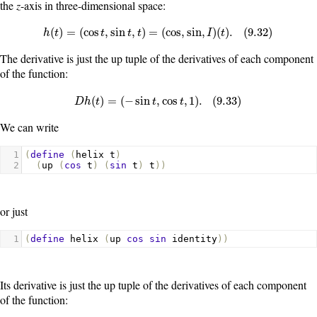
the
z
-axis in three-dimensional space:
h
(
t
)
=
(
cos
t
,
sin
t
,
t
)
=
(
cos
,
sin
,
I
)
(
t
)
.
(
9.32
)
(
)
=
(
cos
,
sin
,
)
=
(
cos
,
sin
,
)
(
)
.
(
9.32
)
h
t
t
t
t
I
t
The derivative is just the up tuple of the derivatives of each component
of the function:
D
h
(
t
)
=
(
−
sin
t
,
cos
t
,
1
)
.
(
9.33
)
(
)
=
(
−
sin
,
cos
,
1
)
.
(
9.33
)
D
h
t
t
t
We can write
1
(
define
(
helix
t
)
2
(
up
(
cos
t
)
(
sin
t
)
t
))
or just
1
(
define
helix
(
up
cos
sin
identity
))
Its derivative is just the up tuple of the derivatives of each component
of the function: