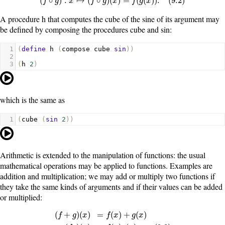
(
∘
)
:
↦
(
∘
)
(
)
=
(
(
)
)
.
(
9.2
)
f
g
x
f
g
x
f
g
x
A procedure
h
that computes the cube of the sine of its argument may
be defined by composing the procedures
cube
and
sin
:
1
(
define
h
(
compose
cube
sin
))
2
3
(
h
2
)
which is the same as
1
(
cube
(
sin
2
))
Arithmetic is extended to the manipulation of functions: the usual
mathematical operations may be applied to functions. Examples are
addition and multiplication; we may add or multiply two functions if
they take the same kinds of arguments and if their values can be added
or multiplied:
(
+
)
(
)
=
(
)
+
(
)
f
g
x
f
x
g
x
(
f
+
g
)
(
x
)
=
f
(
x
)
+
g
(
x
)
(
f
g
)
(
x
)
=
f
(
x
)
g
(
x
)
.
(
9.3
)