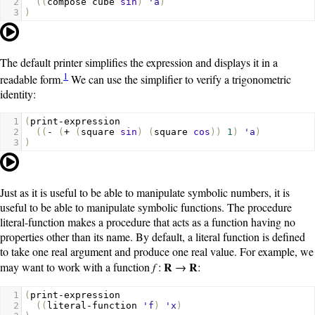
2
((
compose
cube
sin
)
'a
)
3
)
The default printer simplifies the expression and displays it in a
1
readable form.
We can use the simplifier to verify a trigonometric
identity:
1
(
print-expression
2
((
-
(
+
(
square
sin
)
(
square
cos
))
1
)
'a
)
3
)
Just as it is useful to be able to manipulate symbolic numbers, it is
useful to be able to manipulate symbolic functions. The procedure
literal-function
makes a procedure that acts as a function having no
properties other than its name. By default, a literal function is defined
to take one real argument and produce one real value. For example, we
R
R
may want to work with a function
f
:
→
:
1
(
print-expression
2
((
literal-function
'f
)
'x
)