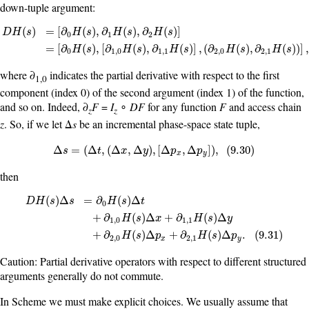
down-tuple argument:
(
)
=
[
∂
(
)
,
∂
(
)
,
∂
(
)
]
D
H
s
H
s
H
s
H
s
0
1
2
D
H
(
s
)
=
[
∂
0
H
(
s
)
,
∂
1
H
(
s
)
,
∂
2
H
(
s
)
]
=
[
∂
0
H
(
s
)
,
[
∂
1
,
0
H
(
s
)
,
∂
1
,
1
H
(
s
)
]
,
(
∂
2
,
0
H
(
s
=
[
∂
(
)
,
[
∂
(
)
,
∂
(
)
]
,
(
∂
(
)
,
∂
(
)
)
]
H
s
H
s
H
s
H
s
H
s
0
1
,
0
1
,
1
2
,
0
2
,
1
where ∂
indicates the partial derivative with respect to the first
1,0
component (index 0) of the second argument (index 1) of the function,
and so on. Indeed, ∂
F
=
I
∘
DF
for any function
F
and access chain
z
z
z
. So, if we let Δ
s
be an incremental phase-space state tuple,
Δ
s
=
(
Δ
t
,
(
Δ
x
,
Δ
y
)
,
[
Δ
p
x
,
Δ
p
y
]
)
,
(
9.30
)
Δ
=
(
Δ
,
(
Δ
,
Δ
)
,
[
Δ
,
Δ
]
)
,
(
9.30
)
s
t
x
y
p
p
x
y
then
(
)
Δ
=
∂
(
)
Δ
D
H
s
s
H
s
t
0
D
H
(
s
)
Δ
s
=
∂
0
H
(
s
)
Δ
t
+
∂
1
,
0
H
(
s
)
Δ
x
+
∂
1
,
1
H
(
s
)
Δ
y
+
∂
2
,
0
H
(
s
)
Δ
p
x
+
+
∂
(
)
Δ
+
∂
(
)
Δ
H
s
x
H
s
y
1
,
0
1
,
1
+
∂
(
)
Δ
+
∂
(
)
Δ
.
(
9.31
)
H
s
p
H
s
p
2
,
0
2
,
1
x
y
Caution: Partial derivative operators with respect to different structured
arguments generally do not commute.
In Scheme we must make explicit choices. We usually assume that