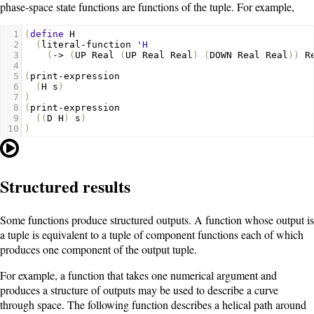
phase-space state functions are functions of the tuple. For example,
1
(
define
H
2
(
literal-function
'H
3
(
->
(
UP
Real
(
UP
Real
Real
)
(
DOWN
Real
Real
))
R
4
5
(
print-expression
6
(
H
s
)
7
)
8
(
print-expression
9
((
D
H
)
s
)
10
)
Structured results
Some functions produce structured outputs. A function whose output is
a tuple is equivalent to a tuple of component functions each of which
produces one component of the output tuple.
For example, a function that takes one numerical argument and
produces a structure of outputs may be used to describe a curve
through space. The following function describes a helical path around