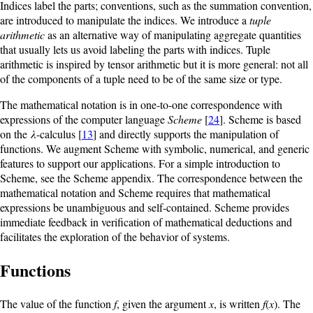
Indices label the parts; conventions, such as the summation convention,
are introduced to manipulate the indices. We introduce a
tuple
arithmetic
as an alternative way of manipulating aggregate quantities
that usually lets us avoid labeling the parts with indices. Tuple
arithmetic is inspired by tensor arithmetic but it is more general: not all
of the components of a tuple need to be of the same size or type.
The mathematical notation is in one-to-one correspondence with
expressions of the computer language
Scheme
[
24
]. Scheme is based
on the
λ
-calculus [
13
] and directly supports the manipulation of
functions. We augment Scheme with symbolic, numerical,
and generic
features to support our applications. For a simple introduction to
Scheme, see the Scheme appendix. The correspondence between the
mathematical notation and Scheme requires that mathematical
expressions be unambiguous and self-contained. Scheme provides
immediate feedback in verification of mathematical deductions and
facilitates the exploration of the behavior of systems.
Functions
The value of the function
f
, given the argument
x
, is written
f
(
x
). The