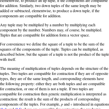
elementwise, to produce an up tuple, if the components are compatible
for addition. Similarly, two down tuples of the same length may be
added or subtracted, elementwise, to produce a down tuple, if the
components are compatible for addition.
Any tuple may be multiplied by a number by multiplying each
component by the number. Numbers may, of course, be multiplied.
Tuples that are compatible for addition form a vector space.
For convenience we define the square of a tuple to be the sum of the
squares of the components of the tuple. Tuples can be multiplied, as
described below, but the square of a tuple is not the product of the tuple
with itself.
The meaning of multiplication of tuples depends on the structure of the
tuples. Two tuples are compatible for contraction if they are of opposite
types, they are of the same length, and corresponding elements have
the following property: either they are both tuples and are compatible
for contraction, or one of them is not a tuple. If two tuples are
compatible for contraction then generic multiplication is interpreted as
contraction: the result is the sum of the products of corresponding
components of the tuples. For example,
p
and
v
introduced in equations