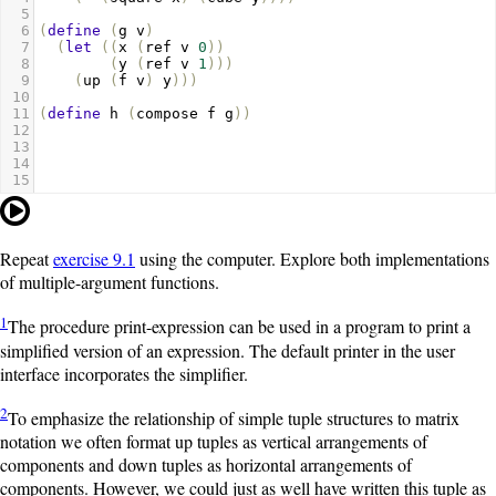
5
6
(
define
(
g
v
)
7
(
let
((
x
(
ref
v
0
))
8
(
y
(
ref
v
1
)))
9
(
up
(
f
v
)
y
)))
10
11
(
define
h
(
compose
f
g
))
12
13
14
15
Repeat
exercise 9.1
using the computer. Explore both implementations
of multiple-argument functions.
1
The procedure
print-expression
can be used in a program to print a
simplified version of an expression. The default printer in the user
interface incorporates the simplifier.
2
To emphasize the relationship of simple tuple structures to matrix
notation we often format
up
tuples as vertical arrangements of
components and
down
tuples as horizontal arrangements of
components. However, we could just as well have written this tuple as