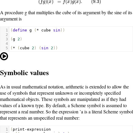
(
)
(
)
=
(
)
(
)
.
(
9.3
)
f
g
x
f
x
g
x
A procedure
g
that multiplies the cube of its argument by the sine of its
argument is
1
(
define
g
(
*
cube
sin
))
2
3
(
g
2
)
4
5
(
*
(
cube
2
)
(
sin
2
))
Symbolic values
As in usual mathematical notation, arithmetic is extended to allow the
use of symbols that represent unknown or incompletely specified
mathematical objects. These symbols are manipulated as if they had
values of a known type. By default, a Scheme symbol is assumed to
represent a real number. So the expression
’a
is a literal Scheme symbol
that represents an unspecified real number:
1
(
print-expression