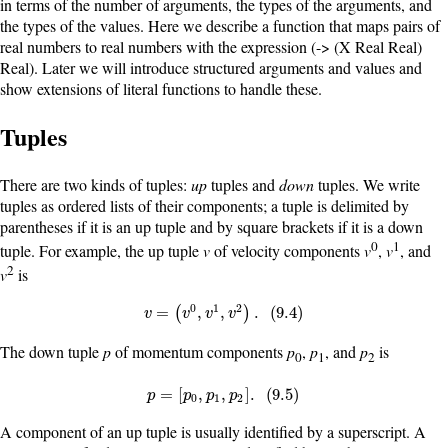
in terms of the number of arguments, the types of the arguments, and
the types of the values. Here we describe a function that maps pairs of
real numbers to real numbers with the expression
(-> (X Real Real)
Real)
. Later we will introduce structured arguments and values and
show extensions of literal functions to handle these.
Tuples
There are two kinds of tuples:
up
tuples and
down
tuples. We write
tuples as ordered lists of their components; a tuple is delimited by
parentheses if it is an up tuple and by square brackets if it is a down
0
1
tuple. For example, the up tuple
v
of velocity components
v
,
v
, and
2
v
is
0
1
2
v
=
(
v
0
,
v
1
,
v
2
)
.
(
9.4
)
=
,
,
.
(
9.4
)
(
)
v
v
v
v
The down tuple
p
of momentum components
p
,
p
, and
p
is
0
1
2
p
=
[
p
0
,
p
1
,
p
2
]
.
(
9.5
)
=
[
,
,
]
.
(
9.5
)
p
p
p
p
0
1
2
A component of an up tuple is usually identified by a superscript. A