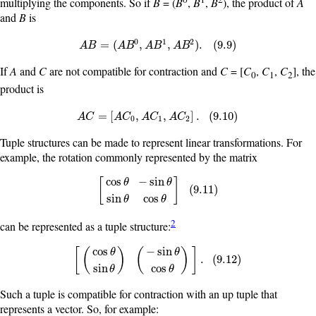
multiplying the components. So if
B
= (
B
,
B
,
B
), the product of
A
and
B
is
0
1
2
A
B
=
(
A
B
0
,
A
B
1
,
A
B
2
)
.
(
9.9
)
=
(
,
,
)
.
(
9.9
)
A
B
A
B
A
B
A
B
If
A
and
C
are not compatible for contraction and
C
= [
C
,
C
,
C
], the
0
1
2
product is
A
C
=
[
A
C
0
,
A
C
1
,
A
C
2
]
.
(
9.10
)
=
[
,
,
]
.
(
9.10
)
A
C
A
C
A
C
A
C
0
1
2
Tuple structures can be made to represent linear transformations. For
example, the rotation commonly represented by the matrix
cos
−
sin
[
]
θ
θ
[
cos
θ
−
sin
θ
sin
θ
cos
θ
]
(
9.11
)
(
9.11
)
sin
cos
θ
θ
2
can be represented as a tuple structure:
cos
−
sin
[
(
)
(
)
]
θ
θ
[
(
cos
θ
sin
θ
)
(
−
sin
θ
cos
θ
)
]
.
(
9.12
)
.
(
9.12
)
sin
cos
θ
θ
Such a tuple is compatible for contraction with an up tuple that
represents a vector. So, for example: