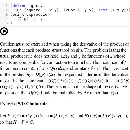
1
(
define
(
g
x
y
)
2
(
up
(
square
(
+
x
y
))
(
cube
(
-
y
x
))
(
exp
(
+
x
y
))
3
(
print-expression
4
((
D
g
)
'x
'y
)
5
)
Caution must be exercised when taking the derivative of the product of
functions that each produce structured results. The problem is that the
usual product rule does not hold. Let
f
and
g
be functions of
x
whose
results are compatible for contraction to a number. The increment of
f
for an increment Δ
x
of
x
is
Df
(
x
)Δ
x
, and similarly for
g
. The increment
of the product
fg
is
D
(
fg
)(
x
)Δ
x
, but expanded in terms of the derivative
of
f
and
g
the increment is (
Df
(
x
)Δ
x
)
g
(
x
) +
f
(
x
)(
Dg
(
x
)Δ
x
). It is not ((
Df
)
(
x
)
g
(
x
) +
f
(
x
)(
Dg
(
x
)))Δ
x
. The reason is that the shape of the derivative
of
f
is such that
Df
(
x
) should be multiplied by Δ
x
rather than
g
(
x
).
Exercise 9.1: Chain rule
2
3
Let
F
(
x
,
y
) =
x
y
,
G
(
x
,
y
) = (
F
(
x
,
y
),
y
), and
H
(
x
,
y
) =
F
(
F
(
x
,
y
),
y
),
so that
H
=
F
∘
G
.