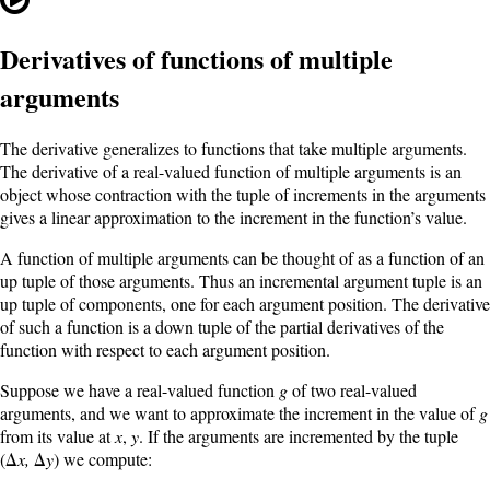
Derivatives of functions of multiple
arguments
The derivative generalizes to functions that take multiple arguments.
The derivative of a real-valued function of multiple arguments is an
object whose contraction with the tuple of increments in the arguments
gives a linear approximation to the increment in the function’s value.
A function of multiple arguments can be thought of as a function of an
up tuple of those arguments. Thus an incremental argument tuple is an
up tuple of components, one for each argument position. The derivative
of such a function is a down tuple of the partial derivatives of the
function with respect to each argument position.
Suppose we have a real-valued function
g
of two real-valued
arguments, and we want to approximate the increment in the value of
g
from its value at
x
,
y
. If the arguments are incremented by the tuple
(Δ
x,
Δ
y
) we compute: